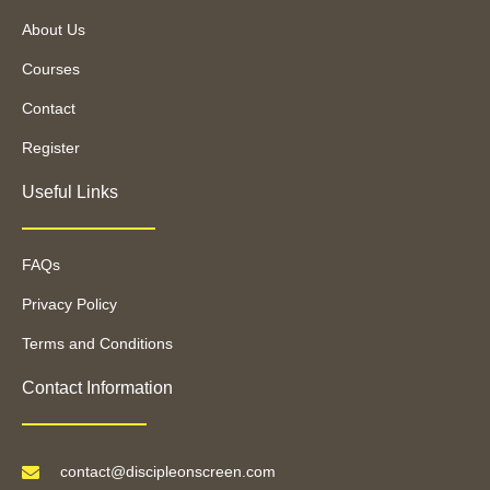
About Us
Courses
Contact
Register
Useful Links
FAQs
Privacy Policy
Terms and Conditions
Contact Information
contact@discipleonscreen.com