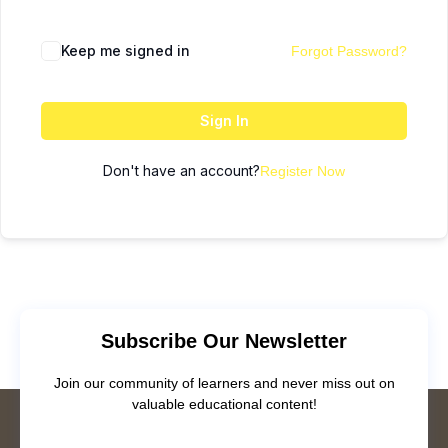
Keep me signed in
Forgot Password?
Sign In
Don't have an account?
Register Now
Subscribe Our Newsletter
Join our community of learners and never miss out on
valuable educational content!