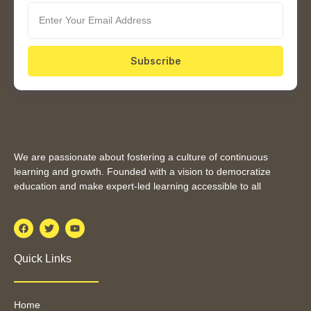
Subscribe
We are passionate about fostering a culture of continuous
learning and growth. Founded with a vision to democratize
education and make expert-led learning accessible to all
Quick Links
Home