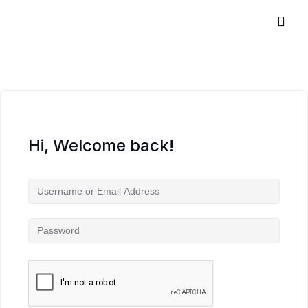
Hi, Welcome back!