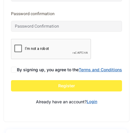
Password confirmation
By signing up, you agree to the
Terms and Conditions
Register
Login
Already have an account?