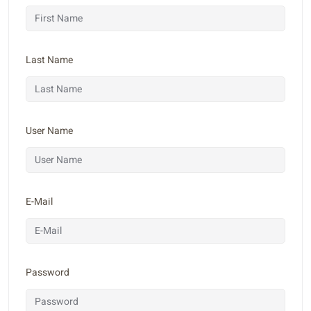
Last Name
User Name
E-Mail
Password