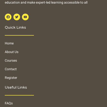
education and make expert-led learning accessible to all
Quick Links
Home
About Us
Courses
Contact
Register
Useful Links
FAQs