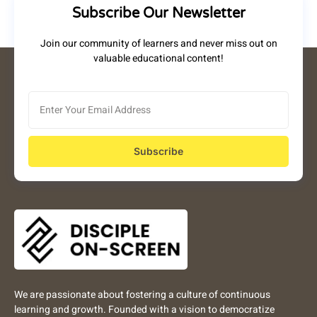
Subscribe Our Newsletter
Join our community of learners and never miss out on
valuable educational content!
Subscribe
We are passionate about fostering a culture of continuous
learning and growth. Founded with a vision to democratize