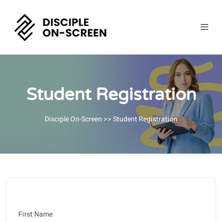
Student Registration
Disciple On-Screen
>> Student Registration
First Name