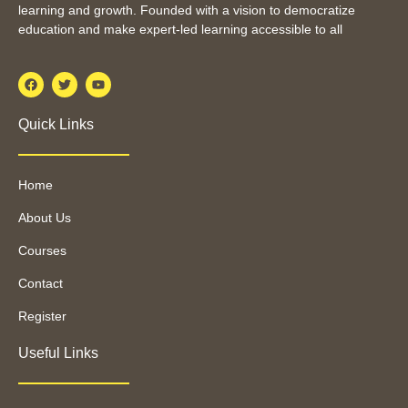
learning and growth. Founded with a vision to democratize
education and make expert-led learning accessible to all
Quick Links
Home
About Us
Courses
Contact
Register
Useful Links