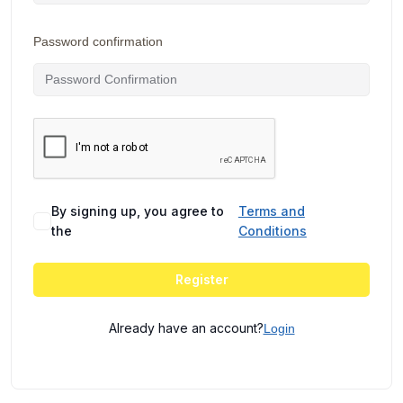
Password confirmation
By signing up, you agree to
Terms and
the
Conditions
Register
Already have an account?
Login