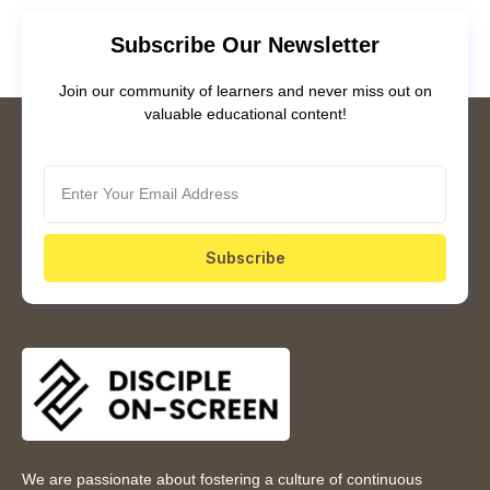
Subscribe Our Newsletter
Join our community of learners and never miss out on
valuable educational content!
Subscribe
We are passionate about fostering a culture of continuous