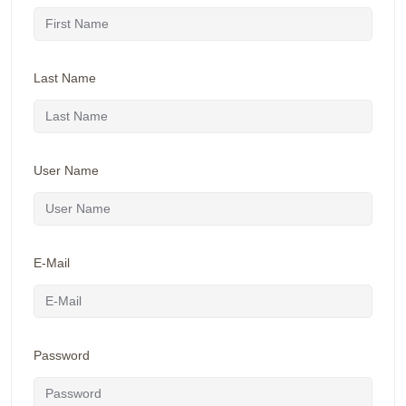
Last Name
User Name
E-Mail
Password