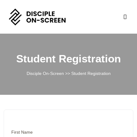
Student Registration
Disciple On-Screen
>> Student Registration
First Name